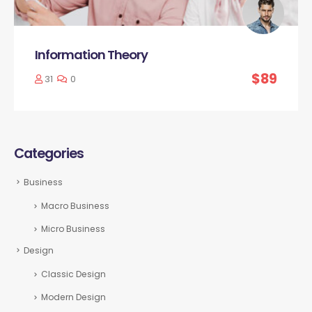
Information Theory
$89
31
0
Categories
Business
Macro Business
Micro Business
Design
Classic Design
Modern Design