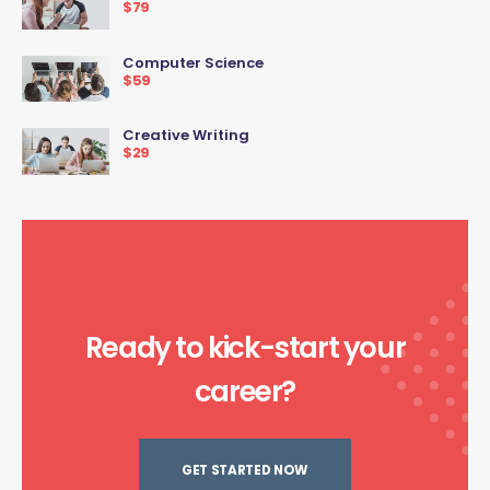
$79
Computer Science
$59
Creative Writing
$29
Ready to kick-start your
career?
GET STARTED NOW