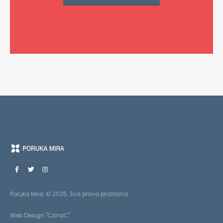
Poruka Mira. © 2025. Sva prava pridržana
Web Design "CanaC"