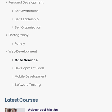
Personal Development
Self Awareness
Self Leadership
Self Organization
Photography
Family
Web Development
Data Science
Development Tools
Mobile Development
Software Testing
Latest Courses
Advanced Maths