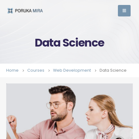
Data Science
Home
Courses
Web Development
Data Science