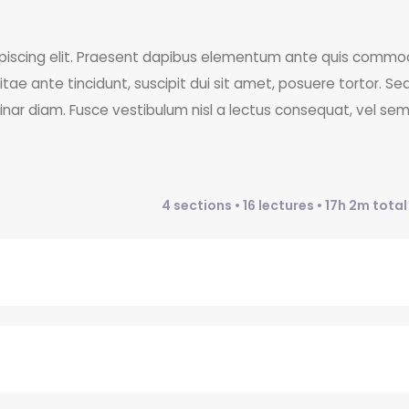
ipiscing elit. Praesent dapibus elementum ante quis commo
itae ante tincidunt, suscipit dui sit amet, posuere tortor. Se
vinar diam. Fusce vestibulum nisl a lectus consequat, vel se
4 sections • 16 lectures • 17h 2m tota