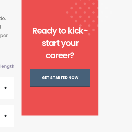
do.
d
Ready to kick-
mper
start your
career?
l length
GET STARTED NOW