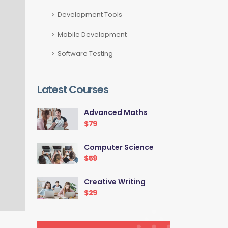
Development Tools
Mobile Development
Software Testing
Latest Courses
Advanced Maths
$79
Computer Science
$59
Creative Writing
$29