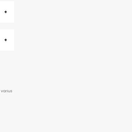
 varius