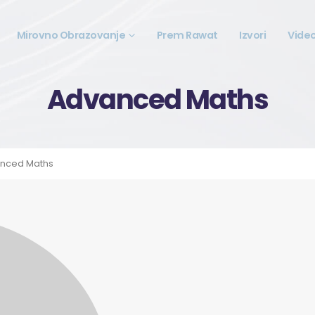
Mirovno Obrazovanje
Prem Rawat
Izvori
Vide
Advanced Maths
nced Maths