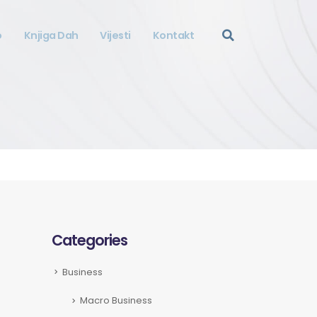
o
Knjiga Dah
Vijesti
Kontakt
Categories
Business
Macro Business