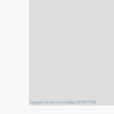
//player.vimeo.com/video/67957799