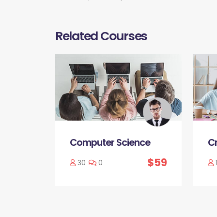
Related Courses
Computer Science
Cr
$59
30
0