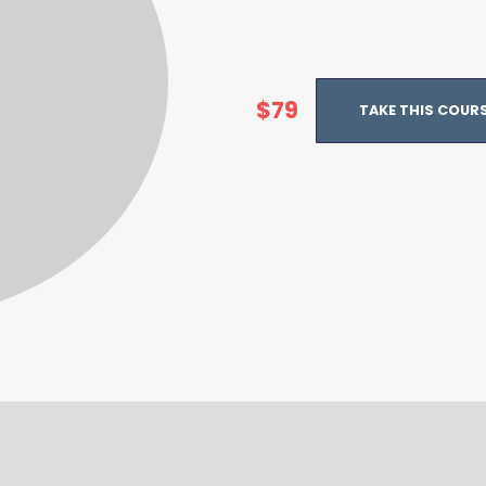
$79
TAKE THIS COUR