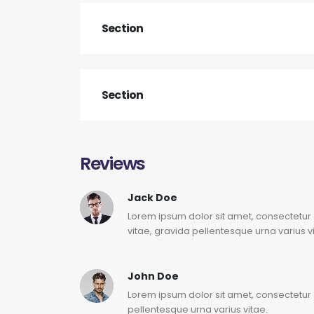
Section
Section
Reviews
Jack Doe
Lorem ipsum dolor sit amet, consectetur 
vitae, gravida pellentesque urna varius v
John Doe
Lorem ipsum dolor sit amet, consectetur a
pellentesque urna varius vitae.