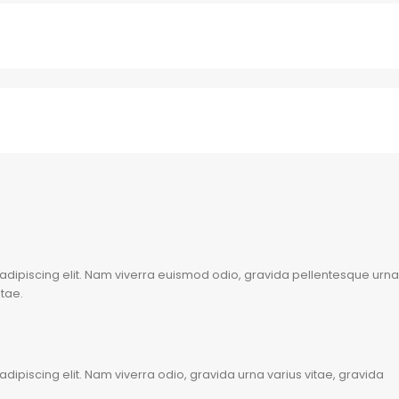
adipiscing elit. Nam viverra euismod odio, gravida pellentesque urna
itae.
dipiscing elit. Nam viverra odio, gravida urna varius vitae, gravida