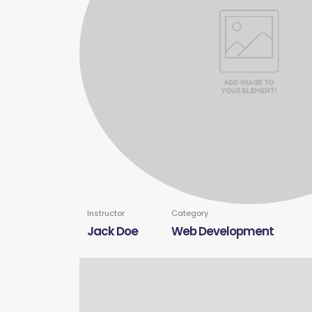
Instructor
Category
Jack Doe
Web Development