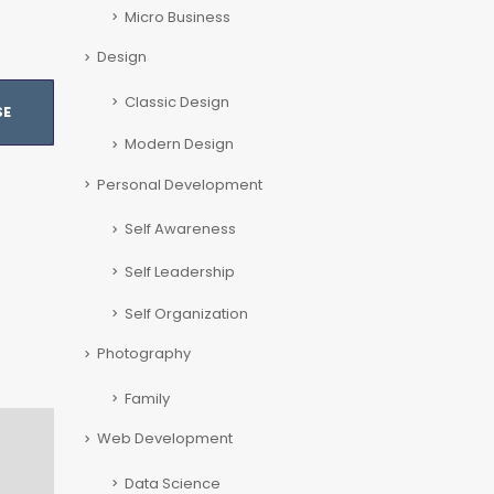
Micro Business
Design
Classic Design
SE
Modern Design
Personal Development
Self Awareness
Self Leadership
Self Organization
Photography
Family
Web Development
Data Science