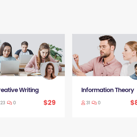
eative Writing
Information Theory
$29
$
123
0
31
0