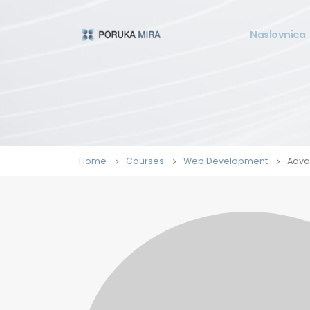
Naslovnica
Home
Courses
Web Development
Adva