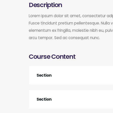
Description
Lorem ipsum dolor sit amet, consectetur ad
Fusce tincidunt pretium pellentesque. Nulla v
elementum ex fringilla, molestie nibh eu, pul
arcu tempor. Sed ac consequat nunc.
Course Content
Section
Section