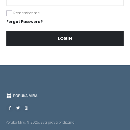
Remember me
Forgot Password?
LOGIN
Poruka Mira. © 2025. Sva prava pridržana