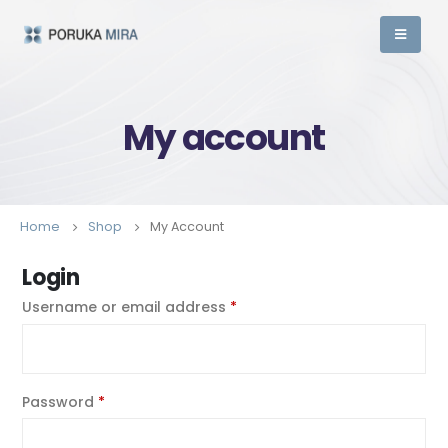
My account
Home
Shop
My Account
Login
Username or email address
*
Password
*