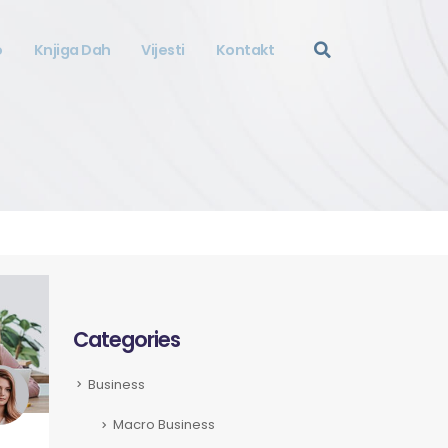
o
Knjiga Dah
Vijesti
Kontakt
Categories
Business
Macro Business