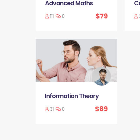
Advanced Maths
C
$79
111
0
Information Theory
$89
31
0