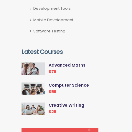
Development Tools
Mobile Development
Software Testing
Latest Courses
Advanced Maths
$79
Computer Science
$59
Creative Writing
$29