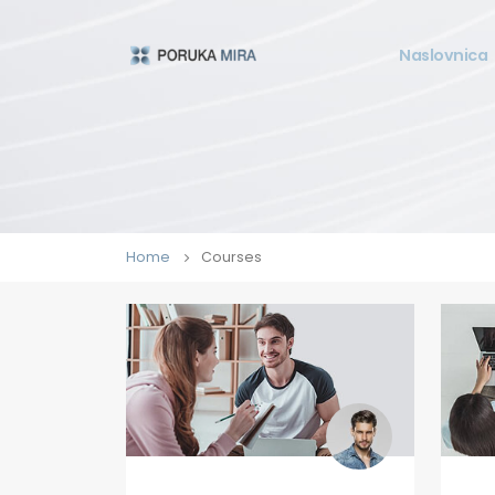
Naslovnica
Home
Courses