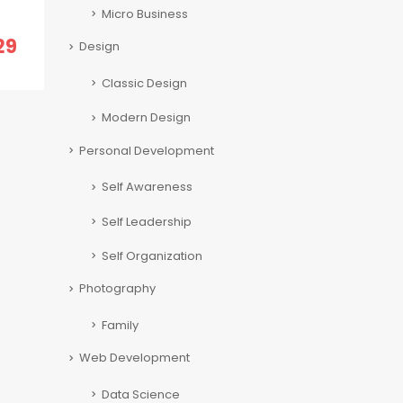
Micro Business
29
Design
Classic Design
Modern Design
Personal Development
Self Awareness
Self Leadership
Self Organization
Photography
Family
Web Development
Data Science