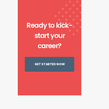
Ready to kick-
start your
career?
GET STARTED NOW