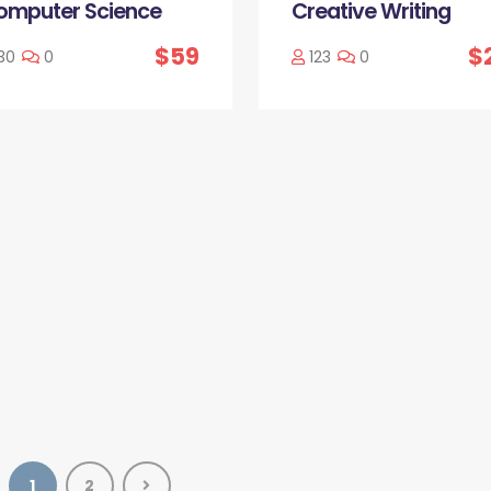
omputer Science
Creative Writing
$59
$
30
0
123
0
1
2