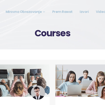
Mirovno Obrazovanje
Prem Rawat
Izvori
Vide
Courses